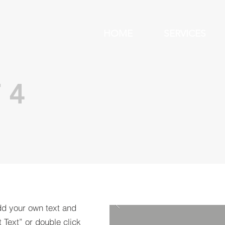
HOME
SERVICES
 4
dd your own text and
t Text” or double click