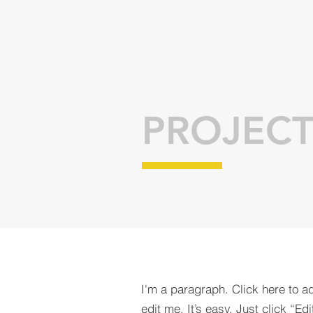
PROJECT
I'm a paragraph. Click here to a
edit me. It’s easy. Just click “Edi