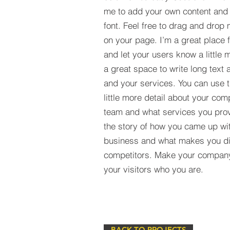
me to add your own content and
font. Feel free to drag and drop
on your page. I’m a great place fo
and let your users know a little 
a great space to write long tex
and your services. You can use t
little more detail about your com
team and what services you provi
the story of how you came up wit
business and what makes you dif
competitors. Make your compan
your visitors who you are.
BACK TO PROJECTS