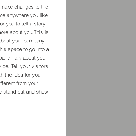
 make changes to the
 me anywhere you like
r you to tell a story
more about you.​This is
t about your company
his space to go into a
pany. Talk about your
de. Tell your visitors
h the idea for your
ferent from your
y stand out and show